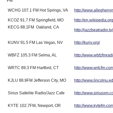
FM
WCHG 107.1 FM Hot Springs, VA
http://www.allegheny
KCOZ 91.7 FM Springfield, MO
http://en.wikipedia.o
KECG 88.1FM Oakland, CA
http://jazzbeatradio.tv
KUNV 91.5 FM Las Vegas, NV
http://kunv.org/
WBFZ 105.3 FM Selma, AL
http://www.wbfzfmradi
WRTC 89.3 FM Hartford, CT
http://www.wrtcfm.co
KJLU 88.9FM Jefferson City, MO
http://www.lincolnu.ed
Sirius Sattelite Radio/Jazz Cafe
http://www.siriusxm.c
KYTE 102.7FM, Newport, OR
http://www.kytefm.co