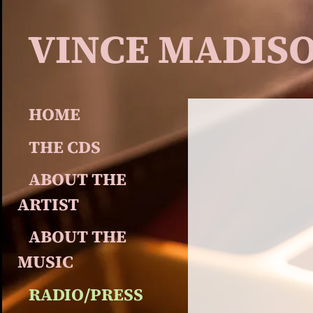
VINCE MADIS
HOME
THE CDS
ABOUT THE 
ARTIST
ABOUT THE 
MUSIC
RADIO/PRESS