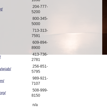
204-777-
t/
5200
800-345-
5000
713-313-
7591
609-894-
8900
413-736-
/
2781
256-851-
u/wjab/
5795
989-921-
om/
7107
508-999-
org/
8150
n/a