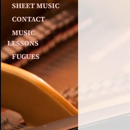
SHEET MUSIC
CONTACT
MUSIC 
LESSONS
FUGUES