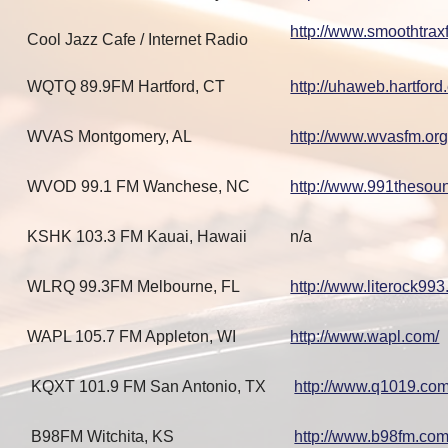
http://www.smoothtrax
Cool Jazz Cafe / Internet Radio
WQTQ 89.9FM Hartford, CT
http://uhaweb.hartford
WVAS Montgomery, AL
http://www.wvasfm.org
WVOD 99.1 FM Wanchese, NC
http://www.991thesou
KSHK 103.3 FM Kauai, Hawaii
n/a
WLRQ 99.3FM Melbourne, FL
http://www.literock99
WAPL 105.7 FM Appleton, WI
http://www.wapl.com/
KQXT 101.9 FM San Antonio, TX
http://www.q1019.co
B98FM Witchita, KS
http://www.b98fm.com