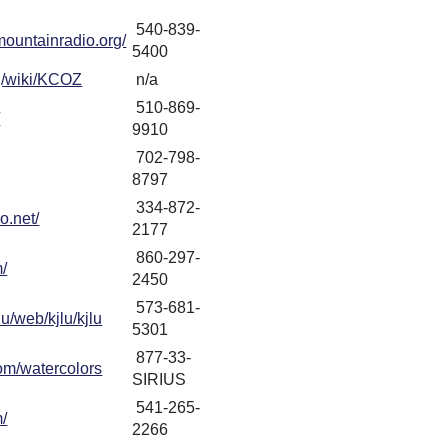
540-839-
mountainradio.org/
5400
rg/wiki/KCOZ
n/a
510-869-
/
9910
702-798-
8797
334-872-
o.net/
2177
860-297-
m/
2450
573-681-
u/web/kjlu/kjlu
5301
877-33-
om/watercolors
SIRIUS
541-265-
m/
2266