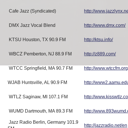
Cafe Jazz (Syndicated)
http://www.jazzlynx.ne
DMX Jazz Vocal Blend
http://www.dmx.com/
KTSU Houston, TX 90.9 FM
http://ktsu.info/
WBCZ Pemberton, NJ 88.9 FM
http://z889.com/
WTCC Springfield, MA 90.7 FM
http://www.wtccfm.org
WJAB Huntsville, AL 90.9 FM
http://www2.aamu.ed
WTLZ Saginaw, MI 107.1 FM
http://www.kisswtlz.c
WUMD Dartmouth, MA 89.3 FM
http://www.893wumd.
Jazz Radio Berlin, Germany 101.9
http://jazzradio.net/en