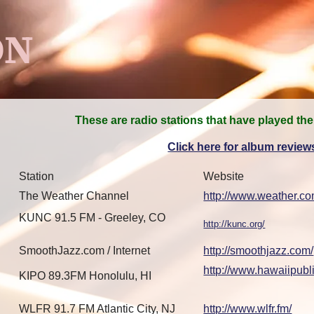
ON
These are radio stations that have played the
Click here for album review
Station
Website
The Weather Channel
http://www.weather.co
KUNC 91.5 FM - Greeley, CO
http://kunc.org/
SmoothJazz.com / Internet
http://smoothjazz.com/
http://www.hawaiipubli
KIPO 89.3FM Honolulu, HI
WLFR 91.7 FM Atlantic City, NJ
http://www.wlfr.fm/