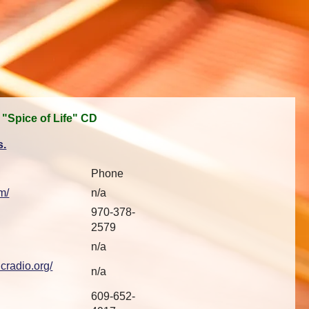
 "Spice of Life" CD
s.
Phone
m/
n/a
970-378-
2579
n/a
cradio.org/
n/a
609-652-