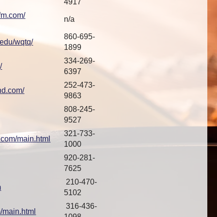
4917
fm.com/
n/a
860-695-
.edu/wqtq/
1899
334-269-
/
6397
252-473-
nd.com/
9863
808-245-
9527
321-733-
3.com/main.html
1000
920-281-
7625
210-470-
m
5102
316-436-
/main.html
1098