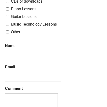
CDs or downloads
Piano Lessons
Guitar Lessons
Music Technology Lessons
Other
Name
Email
Comment