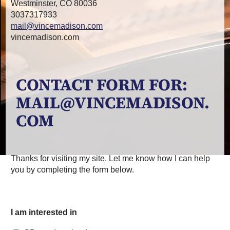
Westminster, CO 80036
3037317933
mail@vincemadison.com
vincemadison.com
CONTACT FORM FOR:
MAIL@VINCEMADISON.
COM
Thanks for visiting my site. Let me know how I can help
you by completing the form below.
I am interested in