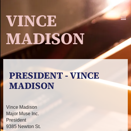
VINCE
MADISON
PRESIDENT - VINCE
MADISON
Vince Madison
Major Muse Inc.
President
9385 Newton St.